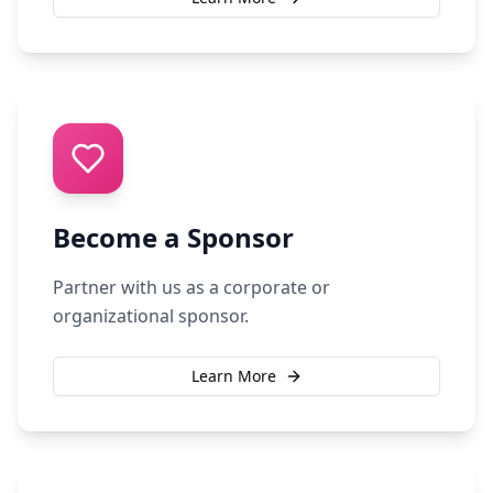
Become a Sponsor
Partner with us as a corporate or
organizational sponsor.
Learn More