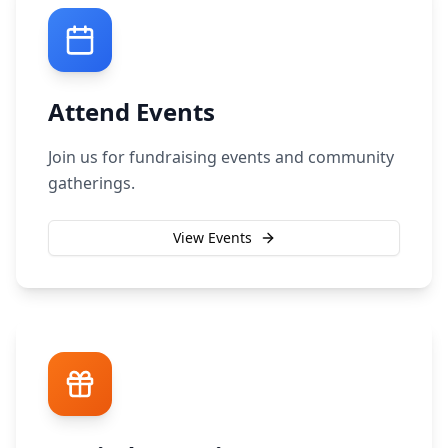
Attend Events
Join us for fundraising events and community
gatherings.
View Events