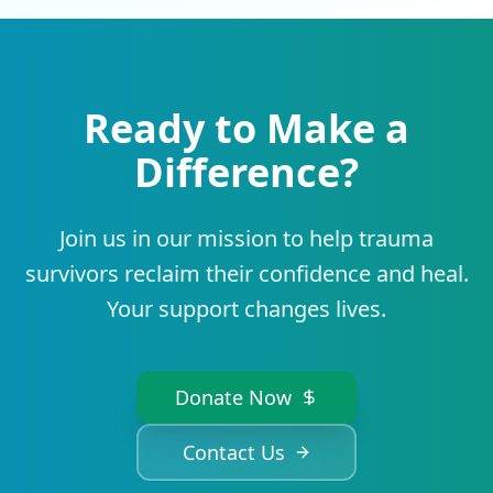
Ready to Make a
Difference?
Join us in our mission to help trauma
survivors reclaim their confidence and heal.
Your support changes lives.
Donate Now
Contact Us