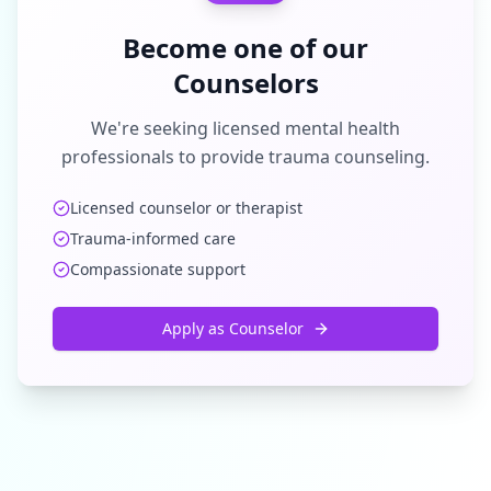
Become one of our
Counselors
We're seeking licensed mental health
professionals to provide trauma counseling.
Licensed counselor or therapist
Trauma-informed care
Compassionate support
Apply as Counselor