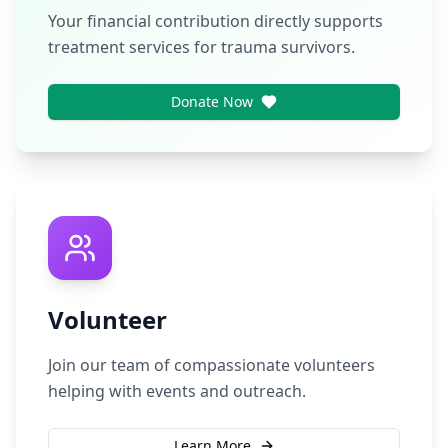
Your financial contribution directly supports
treatment services for trauma survivors.
Donate Now
Volunteer
Join our team of compassionate volunteers
helping with events and outreach.
Learn More