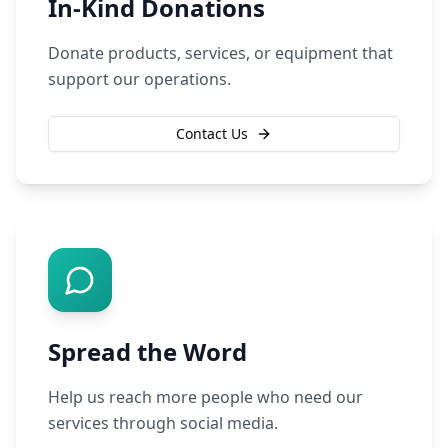
In-Kind Donations
Donate products, services, or equipment that
support our operations.
Contact Us
Spread the Word
Help us reach more people who need our
services through social media.