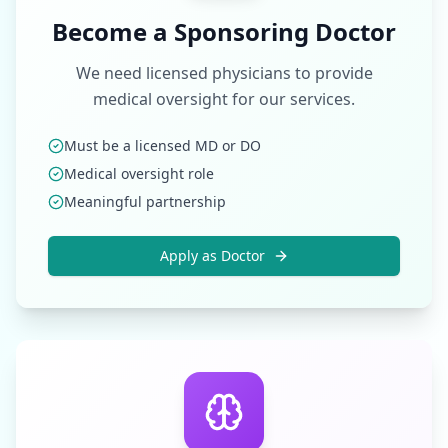
Become a Sponsoring Doctor
We need licensed physicians to provide
medical oversight for our services.
Must be a licensed MD or DO
Medical oversight role
Meaningful partnership
Apply as Doctor