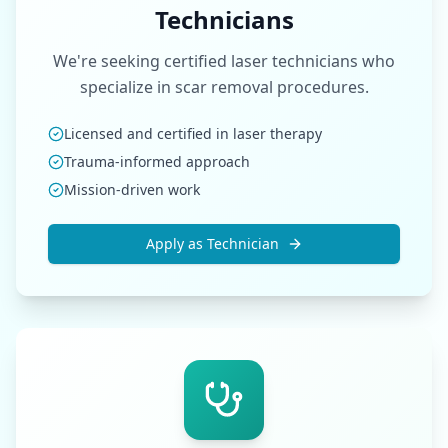
Technicians
We're seeking certified laser technicians who
specialize in scar removal procedures.
Licensed and certified in laser therapy
Trauma-informed approach
Mission-driven work
Apply as Technician