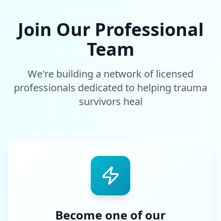
Join Our Professional
Team
We're building a network of licensed
professionals dedicated to helping trauma
survivors heal
Become one of our