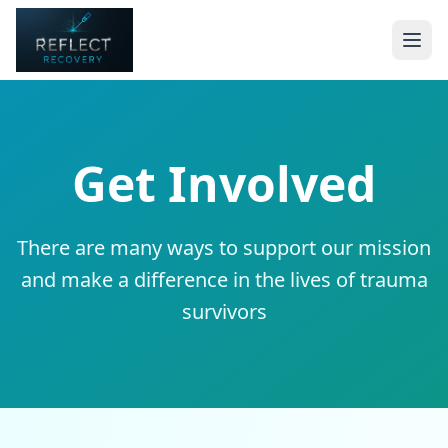
Get Involved
There are many ways to support our mission
and make a difference in the lives of trauma
survivors