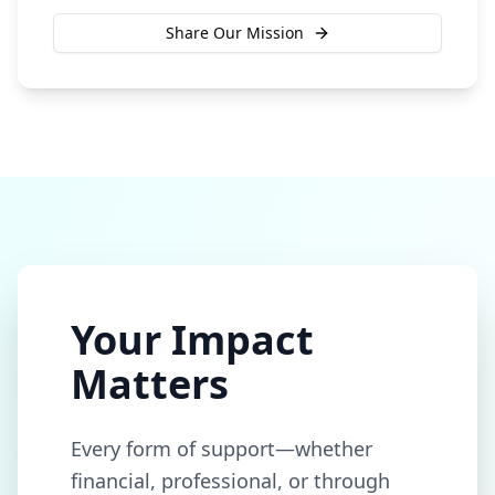
Share Our Mission
Your Impact
Matters
Every form of support—whether
financial, professional, or through