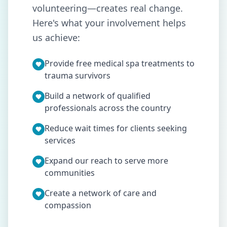
volunteering—creates real change.
Here's what your involvement helps
us achieve:
Provide free medical spa treatments to
trauma survivors
Build a network of qualified
professionals across the country
Reduce wait times for clients seeking
services
Expand our reach to serve more
communities
Create a network of care and
compassion