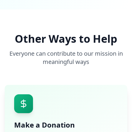
Other Ways to Help
Everyone can contribute to our mission in
meaningful ways
Make a Donation